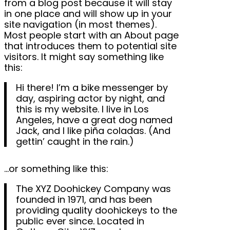
from a blog post because it will stay
in one place and will show up in your
site navigation (in most themes).
Most people start with an About page
that introduces them to potential site
visitors. It might say something like
this:
Hi there! I’m a bike messenger by
day, aspiring actor by night, and
this is my website. I live in Los
Angeles, have a great dog named
Jack, and I like piña coladas. (And
gettin’ caught in the rain.)
…or something like this:
The XYZ Doohickey Company was
founded in 1971, and has been
providing quality doohickeys to the
public ever since. Located in