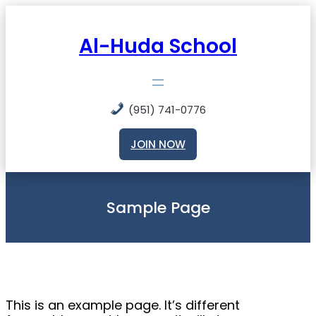
Skip
to
content
Al-Huda School
(951) 741-0776
JOIN NOW
Sample Page
This is an example page. It’s different