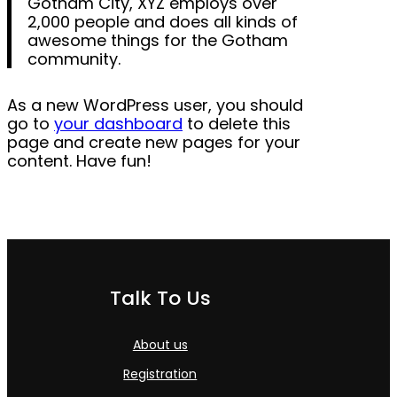
Gotham City, XYZ employs over
2,000 people and does all kinds of
awesome things for the Gotham
community.
As a new WordPress user, you should
go to
your dashboard
to delete this
page and create new pages for your
content. Have fun!
Talk To Us
About us
Registration