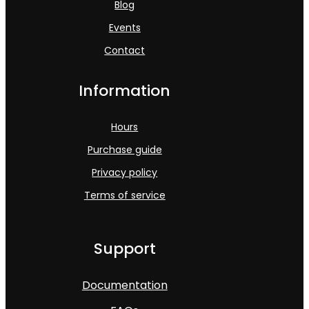
Blog
Events
Contact
Information
Hours
Purchase guide
Privacy policy
Terms of service
Support
Documentation