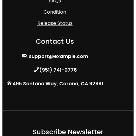
FAQs
Condition
Release Status
Contact Us
support@example.com
(951) 741-0776
495 Santana Way, Corona, CA 92881
Subscribe Newsletter